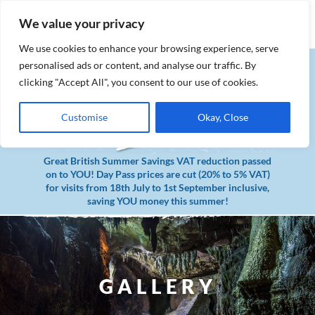
MENU
Book Tickets
We value your privacy
We use cookies to enhance your browsing experience, serve
personalised ads or content, and analyse our traffic. By
clicking "Accept All", you consent to our use of cookies.
Customise
Okay, Close
Great British Summer Savings VAT reduction passed
on to YOU! Day Pass prices are cut (20% to 5% VAT)
for visits from 18th July to 1st September inclusive,
saving YOU money this summer!
GALLERY