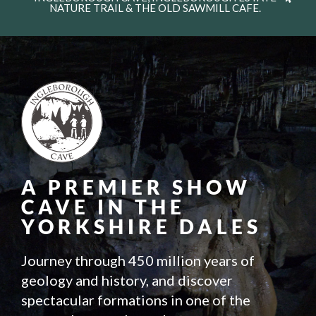
NATURE TRAIL & THE OLD SAWMILL CAFE.
A PREMIER SHOW
CAVE IN THE
YORKSHIRE DALES
Journey through 450 million years of
geology and history, and discover
spectacular formations in one of the