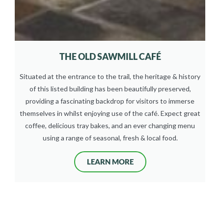
THE OLD SAWMILL CAFÉ
Situated at the entrance to the trail, the heritage & history
of this listed building has been beautifully preserved,
providing a fascinating backdrop for visitors to immerse
themselves in whilst enjoying use of the café. Expect great
coffee, delicious tray bakes, and an ever changing menu
using a range of seasonal, fresh & local food.
LEARN MORE