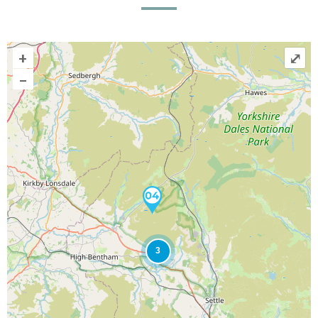
+
⤢
–