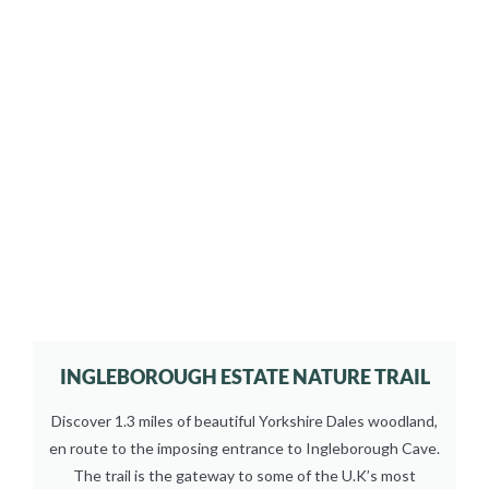
INGLEBOROUGH ESTATE NATURE TRAIL
Discover 1.3 miles of beautiful Yorkshire Dales woodland,
en route to the imposing entrance to Ingleborough Cave.
The trail is the gateway to some of the U.K’s most