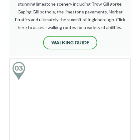
stunning limestone scenery including Trow Gill gorge,
Gaping Gill pothole, the limestone pavements, Norber
Erratics and ultimately the summit of Ingleborough. Click
here to access walking routes for a variety of abilities.
WALKING GUIDE