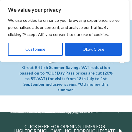
MENU
Book Tickets
We value your privacy
We use cookies to enhance your browsing experience, serve
personalised ads or content, and analyse our traffic. By
clicking "Accept All", you consent to our use of cookies.
Customise
Okay, Close
Great British Summer Savings VAT reduction
passed on to YOU! Day Pass prices are cut (20%
to 5% VAT) for visits from 18th July to 1st
September inclusive, saving YOU money this
summer!
CLICK HERE FOR OPENING TIMES FOR
INGLEBOROUGH CAVE, INGLEBOROUGH ESTATE