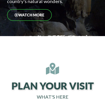
country's natural wonders.
WATCH MORE
PLAN YOUR VISIT
WHAT'S HERE