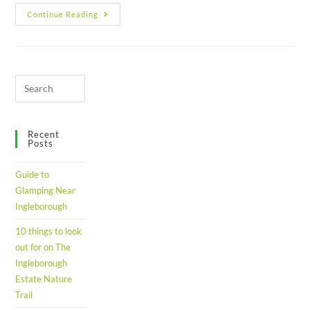
Continue Reading
Recent
Posts
Guide to
Glamping Near
Ingleborough
10 things to look
out for on The
Ingleborough
Estate Nature
Trail