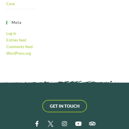
Cave
Meta
Log in
Entries feed
Comments feed
WordPress.org
GET IN TOUCH