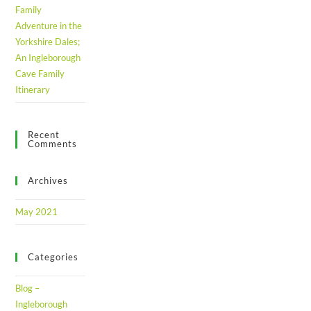
Family
Adventure in the
Yorkshire Dales;
An Ingleborough
Cave Family
Itinerary
Recent
Comments
Archives
May 2021
Categories
Blog –
Ingleborough