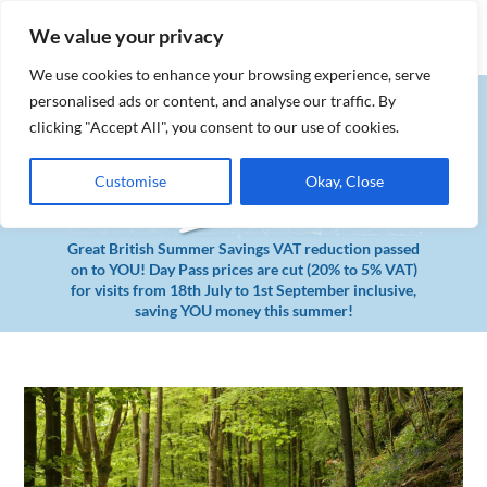
MENU
Book Tickets
We value your privacy
We use cookies to enhance your browsing experience, serve
personalised ads or content, and analyse our traffic. By
clicking "Accept All", you consent to our use of cookies.
Customise
Okay, Close
Great British Summer Savings VAT reduction passed
on to YOU! Day Pass prices are cut (20% to 5% VAT)
for visits from 18th July to 1st September inclusive,
saving YOU money this summer!