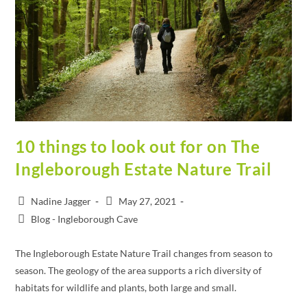
10 things to look out for on The
Ingleborough Estate Nature Trail
Nadine Jagger
May 27, 2021
Blog - Ingleborough Cave
The Ingleborough Estate Nature Trail changes from season to
season. The geology of the area supports a rich diversity of
habitats for wildlife and plants, both large and small.